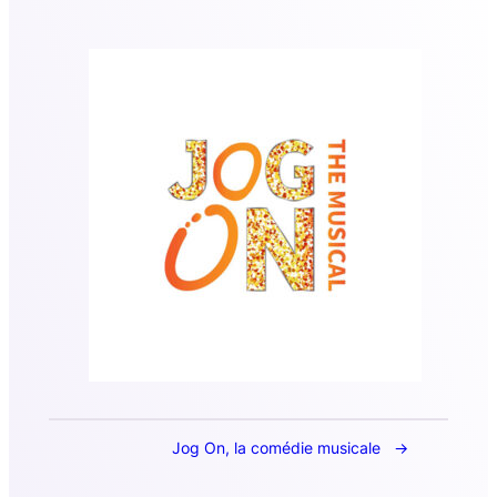
Jog On, la comédie musicale