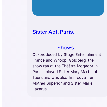
Sister Act, Paris.
Shows
Co-produced by Stage Entertainment
France and Whoopi Goldberg, the
show ran at the Théâtre Mogador in
Paris. I played Sister Mary Martin of
Tours and was also first cover for
Mother Superior and Sister Marie
Lazarus.