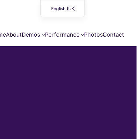
English (UK)
Français
me
About
Demos
Performance
Photos
Contact