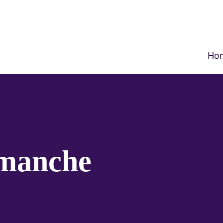
Ho
imanche