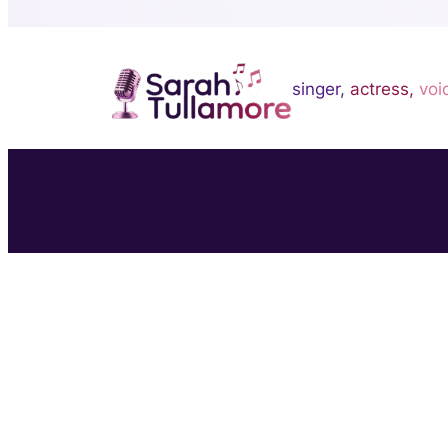
singer,
actress,
voi