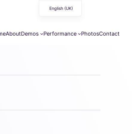
English (UK)
Français
me
About
Demos
Performance
Photos
Contact