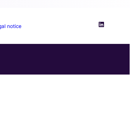
LinkedIn
al notice