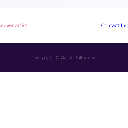
ceover artist
Contact
|
Leg
Copyright © Sarah Tullamore