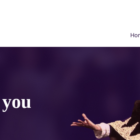
Ho
o you