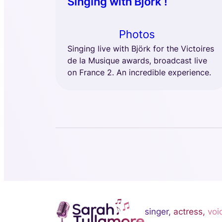
Singing with Björk !
Photos
Singing live with Björk for the Victoires
de la Musique awards, broadcast live
on France 2. An incredible experience.
singer,
actress,
voi