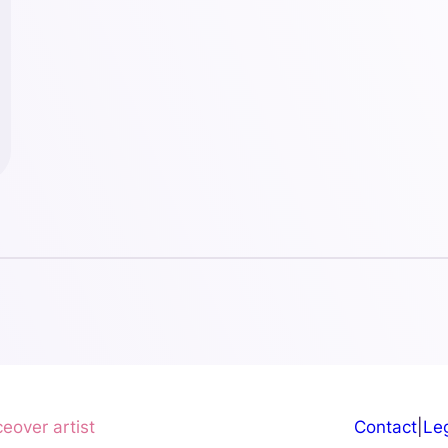
ceover artist
Contact
|
Leg