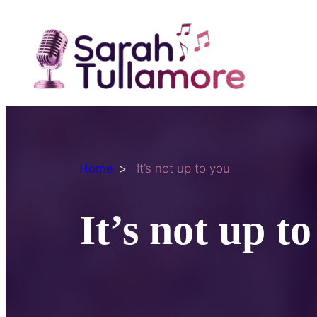
Skip
to
content
Home
It’s not up to you
It’s not up t