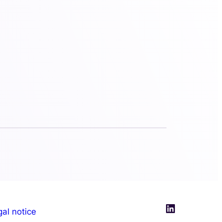
LinkedIn
al notice