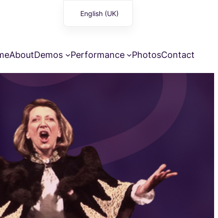
English (UK)
Français
me
About
Demos
Performance
Photos
Contact