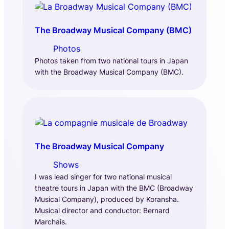
The Broadway Musical Company (BMC)
Photos
Photos taken from two national tours in Japan
with the Broadway Musical Company (BMC).
The Broadway Musical Company
Shows
I was lead singer for two national musical
theatre tours in Japan with the BMC (Broadway
Musical Company), produced by Koransha.
Musical director and conductor: Bernard
Marchais.