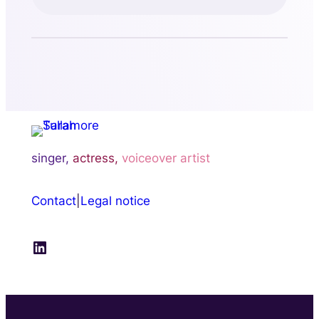
singer,
actress,
voiceover artist
Contact
|
Legal notice
LinkedIn